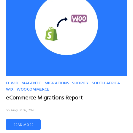
ECWID
MAGENTO
MIGRATIONS
SHOPIFY
SOUTH AFRICA
WIX
WOOCOMMERCE
eCommerce Migrations Report
on August 02, 2020
READ MORE