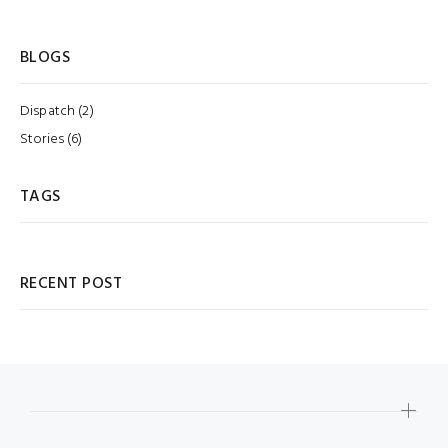
BLOGS
Dispatch (2)
Stories (6)
TAGS
RECENT POST