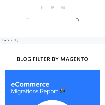
Home
Blog
BLOG FILTER BY MAGENTO