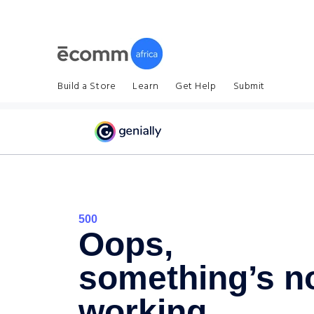
Build a Store
Learn
Get Help
Submit
Home
About Us