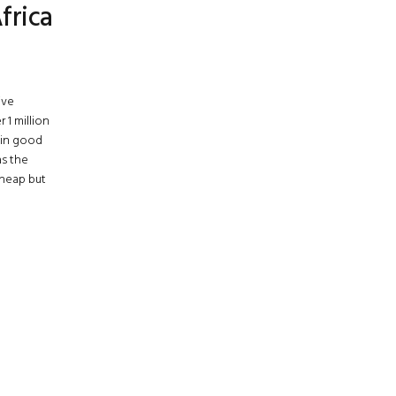
frica
ive
1 million
 in good
as the
cheap but