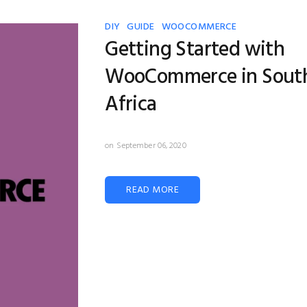
DIY
GUIDE
WOOCOMMERCE
Getting Started with
WooCommerce in Sout
Africa
on September 06, 2020
READ MORE