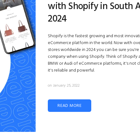
with Shopify in South A
2024
Shopify
is the fastest growing and most innovat
eCommerce platform in the world. Now with over 
stores worldwide in 2024 you can be sure you're
company when using Shopify. Think of Shopify 
BMW or Audi of eCommerce platforms, it's not 
it's reliable and powerful.
on January 25, 2022
READ MORE