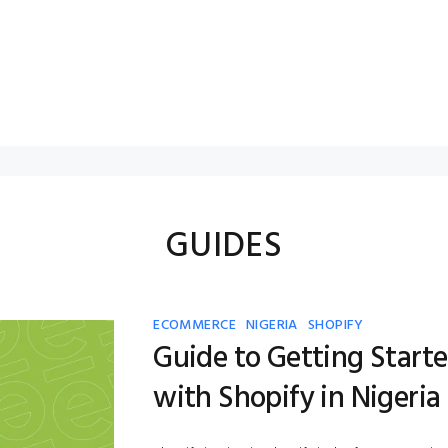
GUIDES
ECOMMERCE
NIGERIA
SHOPIFY
Guide to Getting Start
with Shopify in Nigeria