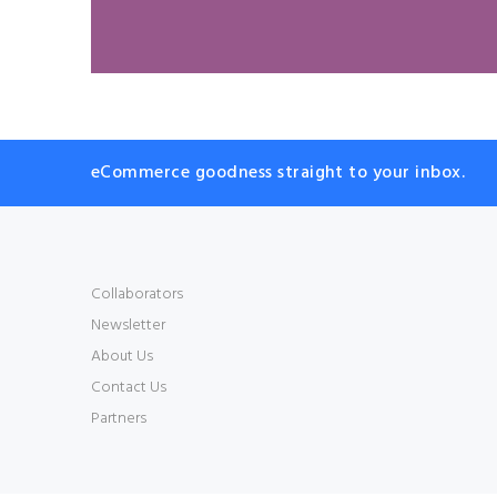
eCommerce goodness straight to your inbox.
Collaborators
Newsletter
About Us
Contact Us
Partners