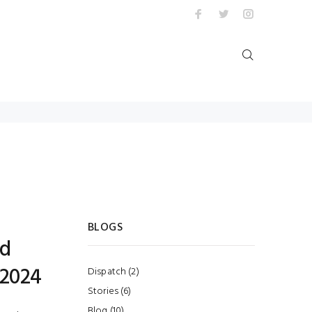
BLOGS
ed
 2024
Dispatch (2)
Stories (6)
Blog (10)