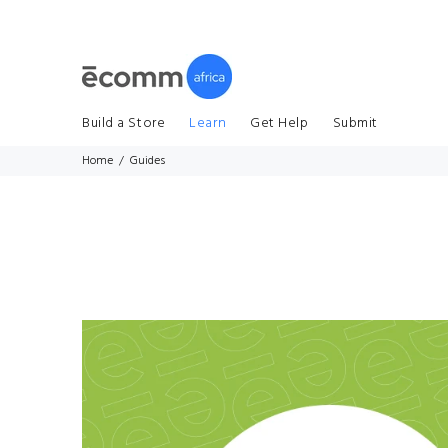
Build a Store
Learn
Get Help
Submit
Home
Guides