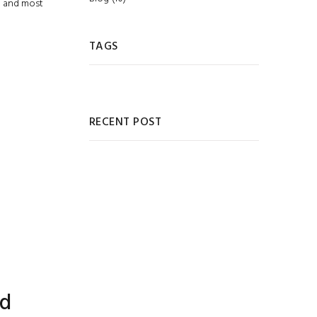
g and most
TAGS
RECENT POST
ed