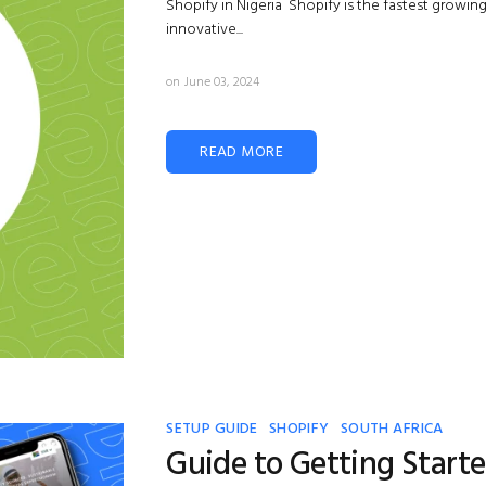
Shopify in Nigeria Shopify is the fastest growin
innovative...
on June 03, 2024
READ MORE
SETUP GUIDE
SHOPIFY
SOUTH AFRICA
Guide to Getting Start